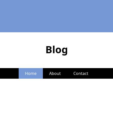
Blog
Home
About
Contact